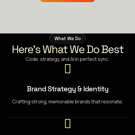
What We Do
Here’s What We Do Best
Code, strategy, and AI in perfect sync.
Brand Strategy & Identity
Crafting strong, memorable brands that resonate.