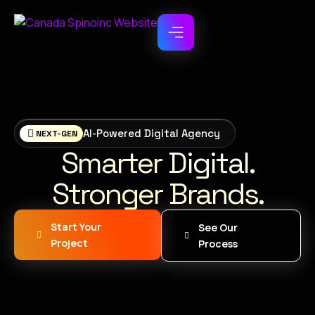
AI-Powered Digital Agency
NEXT-GEN
Smarter Digital.
Stronger Brands.
Start Your
See Our
Project
Process