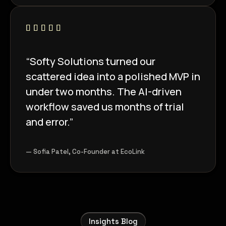
“Softy Solutions turned our
scattered idea into a polished MVP in
under two months. The AI-driven
workflow saved us months of trial
and error.”
— Sofia Patel, Co-Founder at EcoLink
Insights Blog