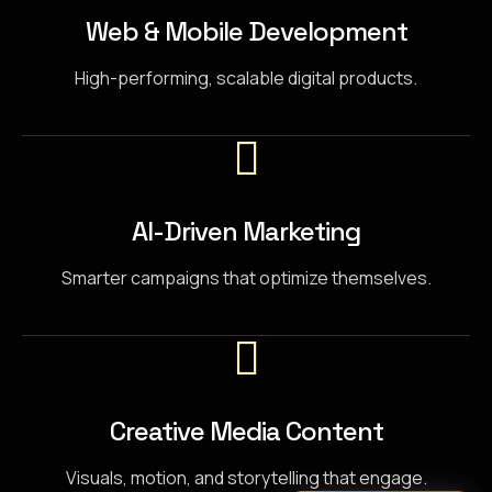
Web & Mobile Development
High-performing, scalable digital products.
AI-Driven Marketing
Smarter campaigns that optimize themselves.
Creative Media Content
Visuals, motion, and storytelling that engage.