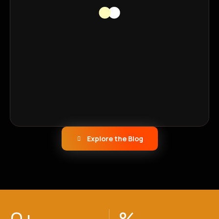
Explore the Blog