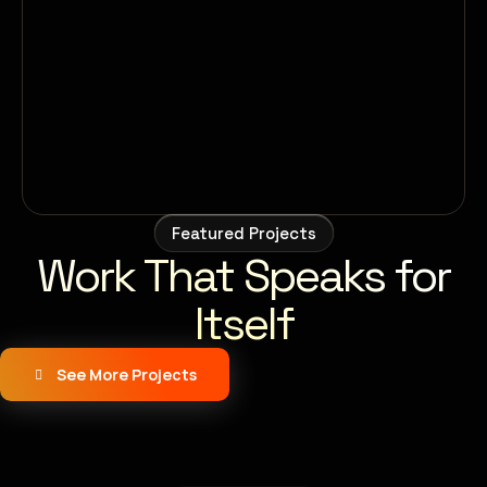
Featured Projects
Work That Speaks for
Itself
See More Projects