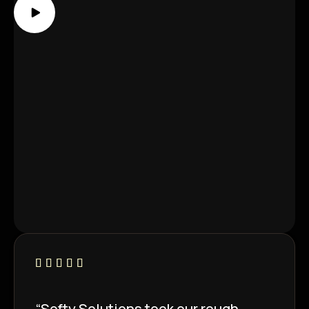
“Softy Solutions took our rough