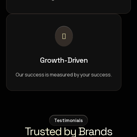
Growth-Driven
Our success is measured by your success.
Testimonials
Trusted by Brands