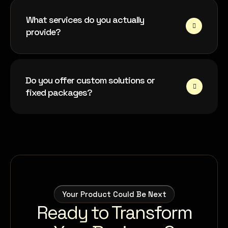
What services do you actually
provide?
Do you offer custom solutions or
fixed packages?
Your Product Could Be Next
Ready to Transform