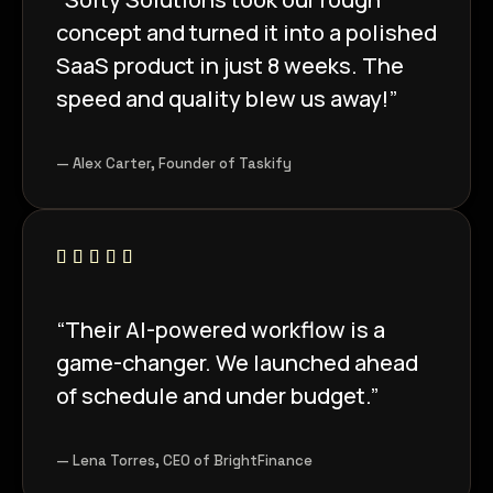
concept and turned it into a polished
SaaS product in just 8 weeks. The
speed and quality blew us away!”
— Alex Carter, Founder of Taskify
“Their AI-powered workflow is a
game-changer. We launched ahead
of schedule and under budget.”
— Lena Torres, CEO of BrightFinance