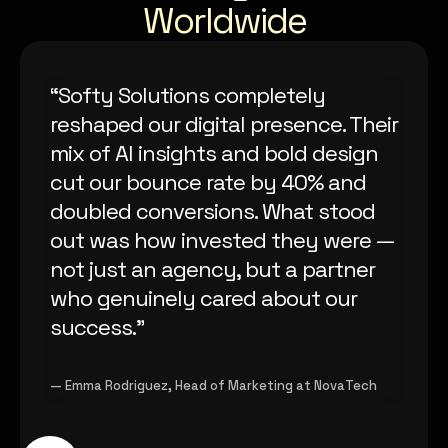
Worldwide
“Softy Solutions completely
reshaped our digital presence. Their
mix of AI insights and bold design
cut our bounce rate by 40% and
doubled conversions. What stood
out was how invested they were —
not just an agency, but a partner
who genuinely cared about our
success.”
— Emma Rodriguez, Head of Marketing at NovaTech