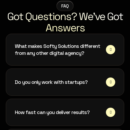
FAQ
Got Questions? We’ve Got
Answers
What makes Softy Solutions different
from any other digital agency?
Do you only work with startups?
How fast can you deliver results?