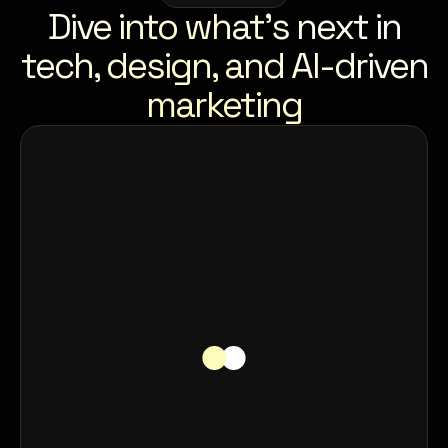
Dive into what’s next in
tech, design, and AI-driven
marketing