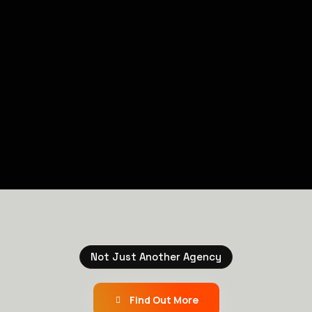
Not Just Another Agency
Find Out More