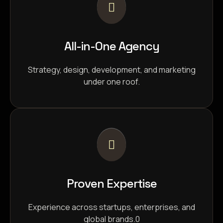
All-in-One Agency
Strategy, design, development, and marketing
under one roof.
Proven Expertise
Experience across startups, enterprises, and
global brands.0