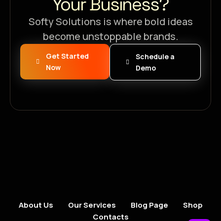
Your Business?
Softy Solutions is where bold ideas
become unstoppable brands.
Get Started
Schedule a
Now
Demo
About Us
Our Services
Blog Page
Shop
Contacts