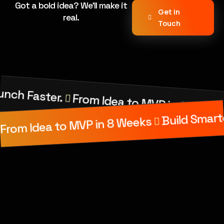
Got a bold idea? We’ll make it
Get in
real.
Touch
unch Faster.
From Idea to MVP in 8 Week
Build Smart
From Idea to MVP in 8 Weeks