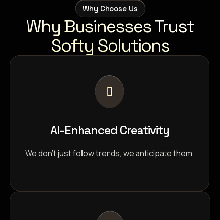
Why Choose Us
Why Businesses Trust
Softy Solutions
AI-Enhanced Creativity
We don’t just follow trends, we anticipate them.