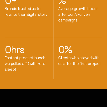
0
+
%
Brands trusted us to
Average growth boost
rewrite their digital story
after our AI-driven
campaigns
0
hrs
0
%
Fastest product launch
Clients who stayed with
we pulled off (with zero
us after the first project
sleep)