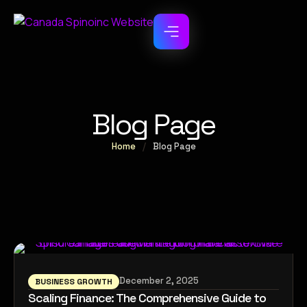
Blog Page
Home
/
Blog Page
December 2, 2025
BUSINESS GROWTH
Scaling Finance: The Comprehensive Guide to