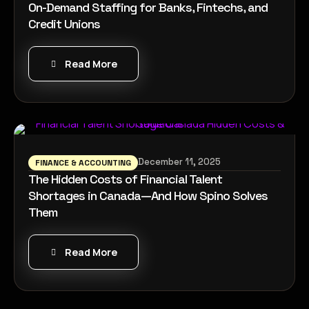
On-Demand Staffing for Banks, Fintechs, and
Credit Unions
Read More
December 11, 2025
FINANCE & ACCOUNTING
The Hidden Costs of Financial Talent
Shortages in Canada—And How Spino Solves
Them
Read More