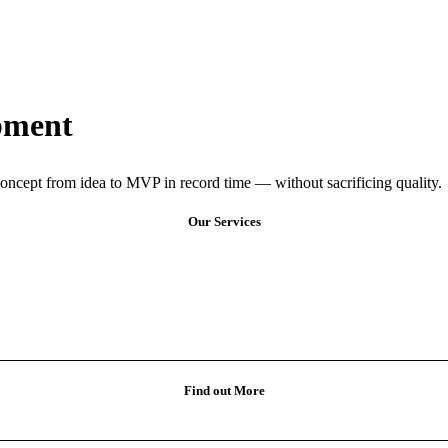
pment
oncept from idea to MVP in record time — without sacrificing quality.
Our Services
Find out More