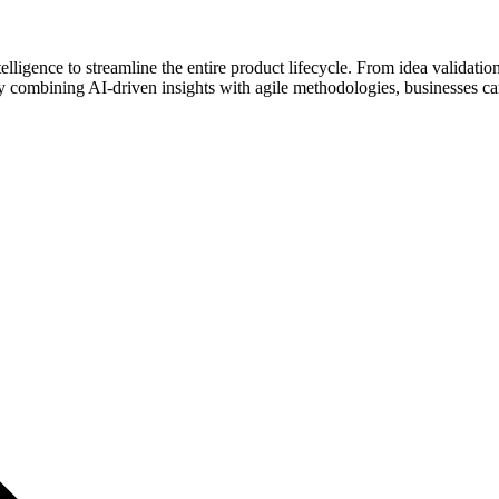
igence to streamline the entire product lifecycle. From idea validation 
 combining AI-driven insights with agile methodologies, businesses can 