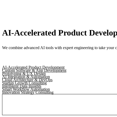
AI-Accelerated Product Develo
We combine advanced AI tools with expert engineering to take your c
AI-Accelerated Product Development
Custom Software & App Development
Prototyping & UX Design
AI Integration & Automation
Cloud Architecture & DevOps
Startup Growth Consulting
Intelligent Data Insights
Smart Workflow Automation
Innovation Strategy Consulting