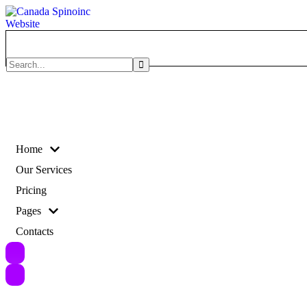
Search
for:
Home
Our Services
Pricing
Pages
Contacts