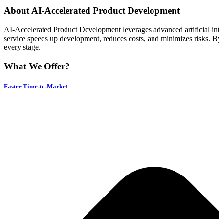
About AI-Accelerated Product Development
AI-Accelerated Product Development leverages advanced artificial intell
service speeds up development, reduces costs, and minimizes risks. By
every stage.
What We Offer?
Faster Time-to-Market