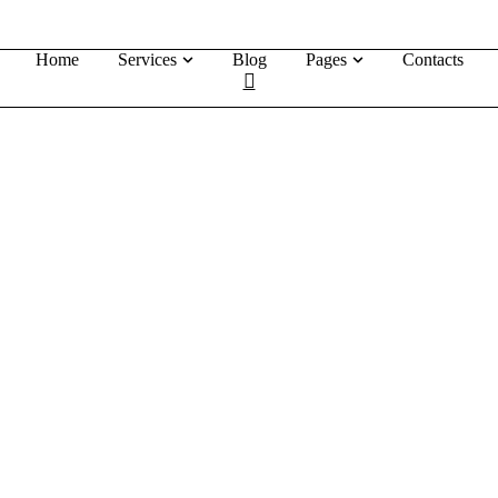
Home
Services
Blog
Pages
Contacts