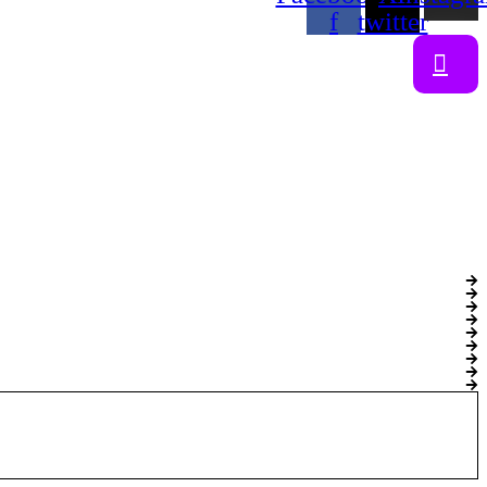
f
twitter