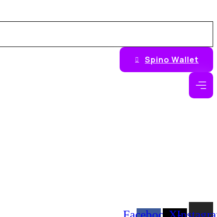
Spino Wallet
Facebook-
X-
Instagr