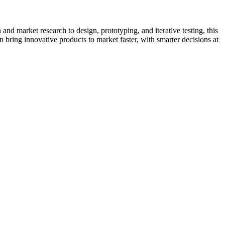
and market research to design, prototyping, and iterative testing, this
bring innovative products to market faster, with smarter decisions at