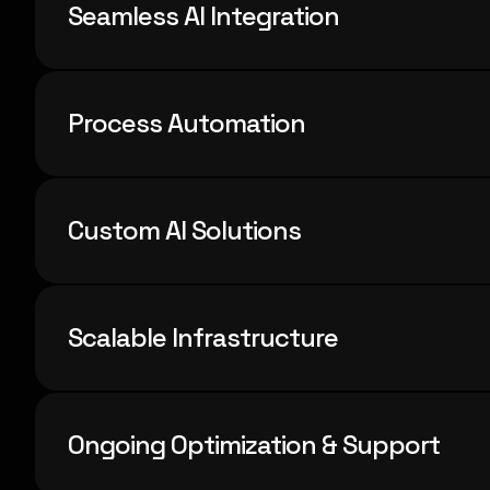
Seamless AI Integration
Process Automation
Custom AI Solutions
Scalable Infrastructure
Ongoing Optimization & Support