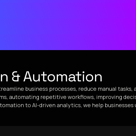
on & Automation
 streamline business processes, reduce manual tasks, 
ems, automating repetitive workflows, improving dec
utomation to AI-driven analytics, we help businesses 