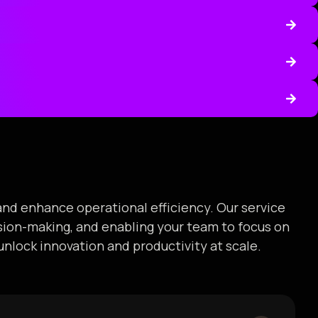
and enhance operational efficiency. Our service
ision-making, and enabling your team to focus on
unlock innovation and productivity at scale.