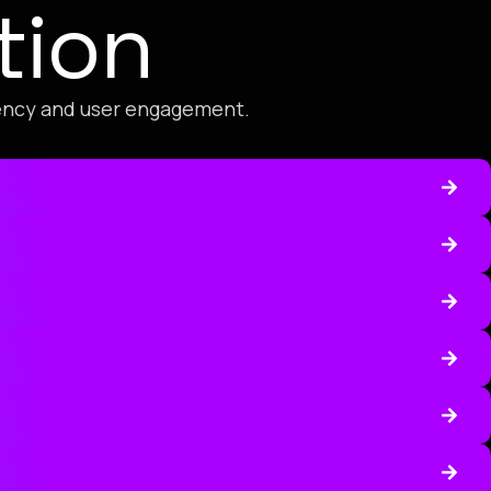
tion
iency and user engagement.