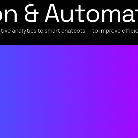
ion & Automa
tive analytics to smart chatbots — to improve effic