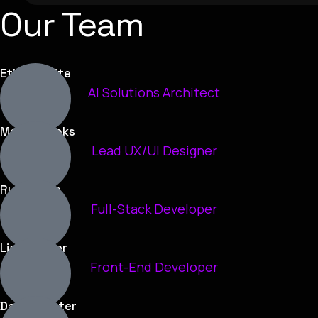
Our Team
Ethan White
AI Solutions Architect
Maya Brooks
Lead UX/UI Designer
Ryan Chen
Full-Stack Developer
Liam Carter
Front-End Developer
Daniel Foster