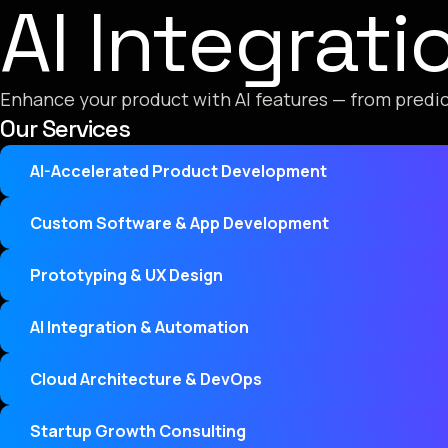
AI Integrat
Enhance your product with AI features — from predic
Our Services
AI-Accelerated Product Development
Custom Software & App Development
Prototyping & UX Design
AI Integration & Automation
Cloud Architecture & DevOps
Startup Growth Consulting