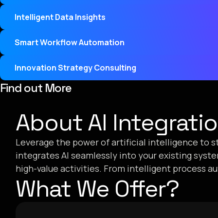
Intelligent Data Insights
Smart Workflow Automation
Innovation Strategy Consulting
Find out More
About AI Integrati
Leverage the power of artificial intelligence to
integrates AI seamlessly into your existing syst
high-value activities. From intelligent process a
What We Offer?