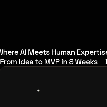
Where AI Meets Human Expertis
From Idea to MVP in 8 Weeks