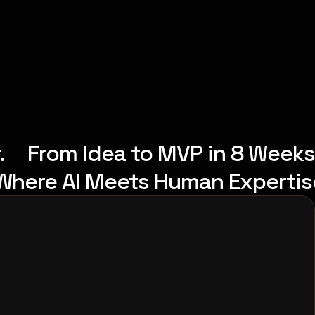
.
From Idea to MVP in 8 Weeks
Where AI Meets Human Expertis