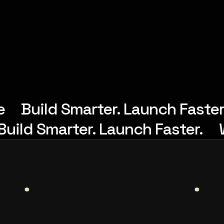
e
Build Smarter. Launch Faster
Build Smarter. Launch Faster.