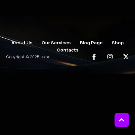
About Us
Our Services
Blog Page
Shop
Contacts
Copyright © 2025 spino.