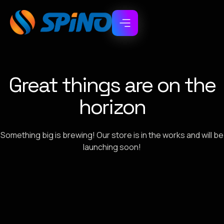
Great things are on the
horizon
Something big is brewing! Our store is in the works and will be
launching soon!