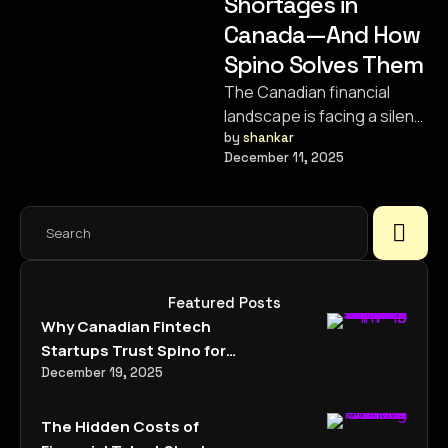
Shortages in
Canada—And How
Spino Solves Them
The Canadian financial
landscape is facing a silent
crisis. It isn’t a stock market
by 
shankar
December 11, 2025
crash or a housing …
Featured Posts
Why Canadian Fintech
Startups Trust Spino for
Specialized Talent
December 19, 2025
Acquisition
The Hidden Costs of