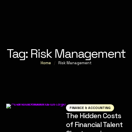
Tag:
Risk Management
Home
/
Risk Management
FINANCE & ACCOUNTING
The Hidden Costs
of Financial Talent