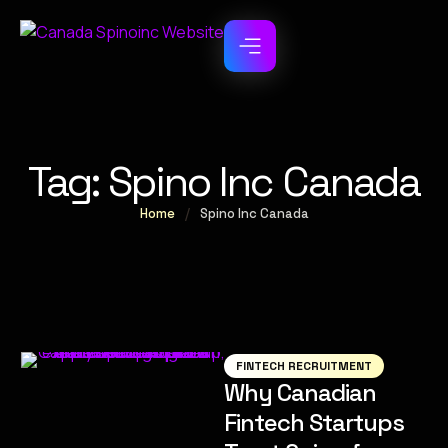
Tag:
Spino Inc Canada
Home
/
Spino Inc Canada
FINTECH RECRUITMENT
Why Canadian
Fintech Startups