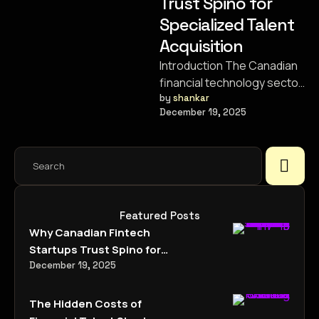
Trust Spino for
Specialized Talent
Acquisition
Introduction The Canadian
financial technology sector
is experiencing a
by 
shankar
December 19, 2025
renaissance. From the
bustling tech hubs of
Toronto and …
Featured Posts
Why Canadian Fintech
Startups Trust Spino for
Specialized Talent
December 19, 2025
Acquisition
The Hidden Costs of