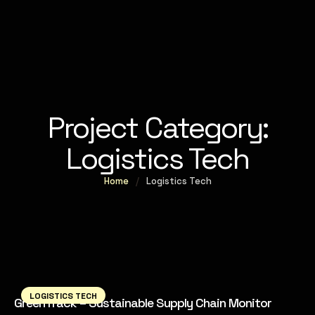
Project Category:
Logistics Tech
Home
/
Logistics Tech
LOGISTICS TECH
GreenTrack – Sustainable Supply Chain Monitor