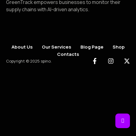
GreenTrack empowers businesses to monitor their
supply chains with AI-driven analytics.
About Us
Our Services
Blog Page
Shop
Contacts
Copyright © 2025 spino.