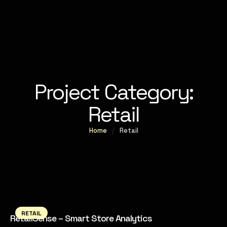
Project Category:
Retail
Home
/
Retail
RETAIL
RetailSense – Smart Store Analytics