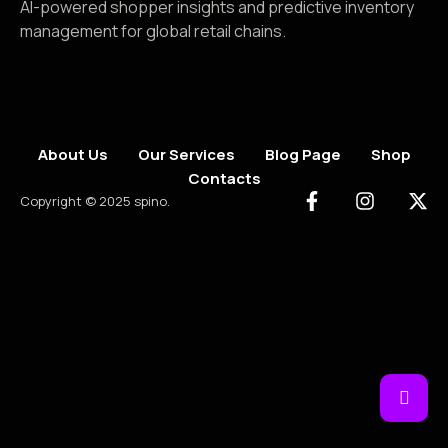
AI-powered shopper insights and predictive inventory
management for global retail chains.
About Us
Our Services
Blog Page
Shop
Contacts
Copyright © 2025 spino.